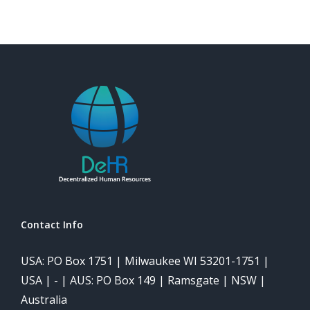
Contact Info
USA: PO Box 1751 | Milwaukee WI 53201-1751 |
USA | - | AUS: PO Box 149 | Ramsgate | NSW |
Australia