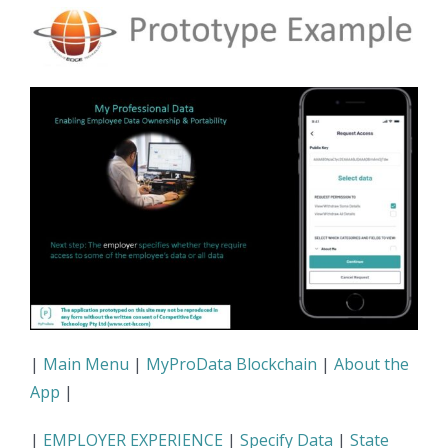
|
Main Menu
|
MyProData Blockchain
|
About the
App
|
|
EMPLOYER EXPERIENCE
|
Specify Data
|
State