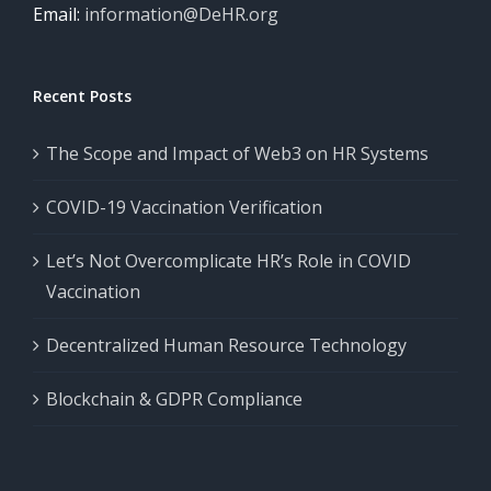
Email:
information@DeHR.org
Recent Posts
The Scope and Impact of Web3 on HR Systems
COVID-19 Vaccination Verification
Let’s Not Overcomplicate HR’s Role in COVID
Vaccination
Decentralized Human Resource Technology
Blockchain & GDPR Compliance