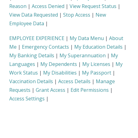
Reason
|
Access Denied
|
View Request Status
|
View Data Requested
|
Stop Access
|
New
Employee Data
|
EMPLOYEE EXPERIENCE
|
My Data Menu
|
About
Me
|
Emergency Contacts
|
My Education Details
|
My Banking Details
|
My Superannuation
|
My
Languages
|
My Dependents
|
My Licenses
|
My
Work Status
|
My Disabilities
|
My Passport
|
Vaccination Details
|
Access Details
|
Manage
Requests
|
Grant Access
|
Edit Permissions
|
Access Settings
|