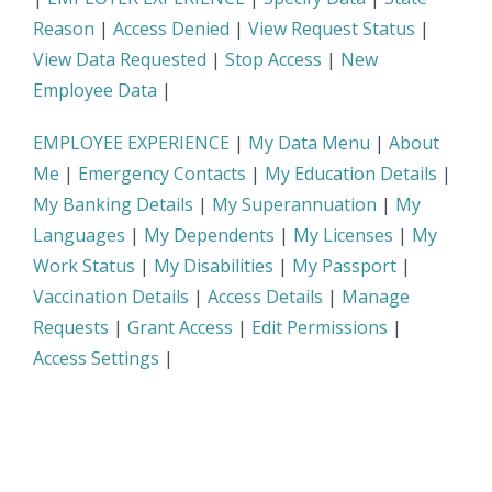
Reason
|
Access Denied
|
View Request Status
|
View Data Requested
|
Stop Access
|
New
Employee Data
|
EMPLOYEE EXPERIENCE
|
My Data Menu
|
About
Me
|
Emergency Contacts
|
My Education Details
|
My Banking Details
|
My Superannuation
|
My
Languages
|
My Dependents
|
My Licenses
|
My
Work Status
|
My Disabilities
|
My Passport
|
Vaccination Details
|
Access Details
|
Manage
Requests
|
Grant Access
|
Edit Permissions
|
Access Settings
|