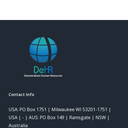
Contact Info
USA: PO Box 1751 | Milwaukee WI 53201-1751 |
USA | - | AUS: PO Box 149 | Ramsgate | NSW |
Australia