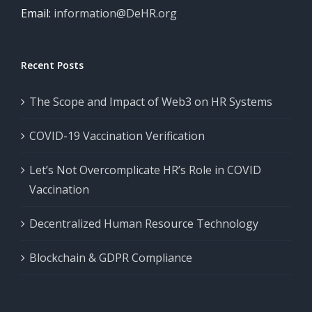
Email:
information@DeHR.org
Recent Posts
The Scope and Impact of Web3 on HR Systems
COVID-19 Vaccination Verification
Let’s Not Overcomplicate HR’s Role in COVID
Vaccination
Decentralized Human Resource Technology
Blockchain & GDPR Compliance