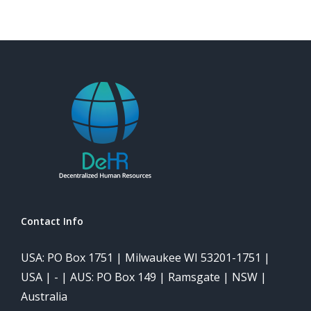
Contact Info
USA: PO Box 1751 | Milwaukee WI 53201-1751 |
USA | - | AUS: PO Box 149 | Ramsgate | NSW |
Australia