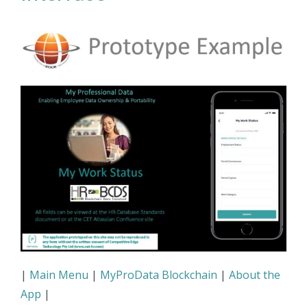
|
Main Menu
|
MyProData Blockchain
|
About the
App
|