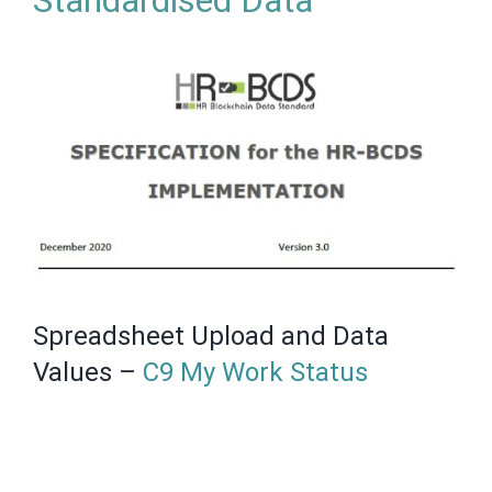
Standardised Data
Spreadsheet Upload and Data
Values –
C9 My Work Status