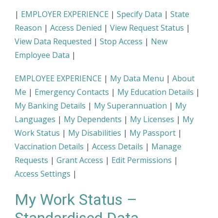
|
EMPLOYER EXPERIENCE
|
Specify Data
|
State
Reason
|
Access Denied
|
View Request Status
|
View Data Requested
|
Stop Access
|
New
Employee Data
|
EMPLOYEE EXPERIENCE
|
My Data Menu
|
About
Me
|
Emergency Contacts
|
My Education Details
|
My Banking Details
|
My Superannuation
|
My
Languages
|
My Dependents
|
My Licenses
|
My
Work Status
|
My Disabilities
|
My Passport
|
Vaccination Details
|
Access Details
|
Manage
Requests
|
Grant Access
|
Edit Permissions
|
Access Settings
|
My Work Status –