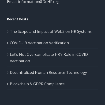
Email:
information@DeHR.org
Recent Posts
The Scope and Impact of Web3 on HR Systems
COVID-19 Vaccination Verification
Let’s Not Overcomplicate HR’s Role in COVID
Vaccination
Decentralized Human Resource Technology
Blockchain & GDPR Compliance