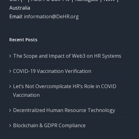
COVID-
Systems
Australia
19
Email:
information@DeHR.org
Vaccination
Let’s
Verification
Not
Recent Posts
Overcomplicate
HR’s
The Scope and Impact of Web3 on HR Systems
Role
COVID-19 Vaccination Verification
in
COVID
Let’s Not Overcomplicate HR’s Role in COVID
Decentralized
Vaccination
Vaccination
Human
Decentralized Human Resource Technology
Resource
The
Technology
Scope
Blockchain & GDPR Compliance
and