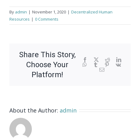
By
admin
|
November 1, 2020
|
Decentralized Human
Resources
|
0 Comments
Share This Story,
Facebook
X
Reddit
LinkedIn
Choose Your
WhatsApp
Tumblr
Pinterest
Vk
Email
Platform!
About the Author:
admin