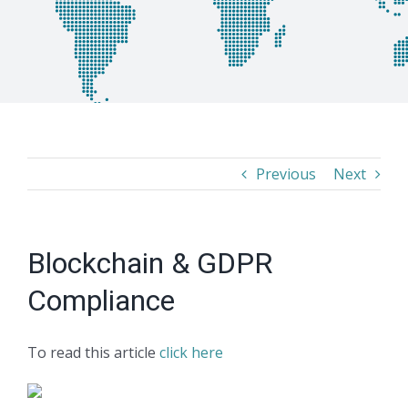
Previous
Next
Blockchain & GDPR
Compliance
To read this article
click here