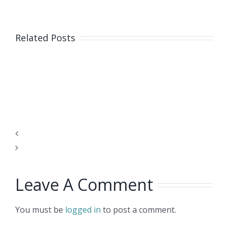
The
Related Posts
Scope
and
Impact
of
Web3
on
HR
COVID-
Systems
19
Leave A Comment
Vaccination
Let’s
Verification
Not
You must be
logged in
to post a comment.
Overcomplicate