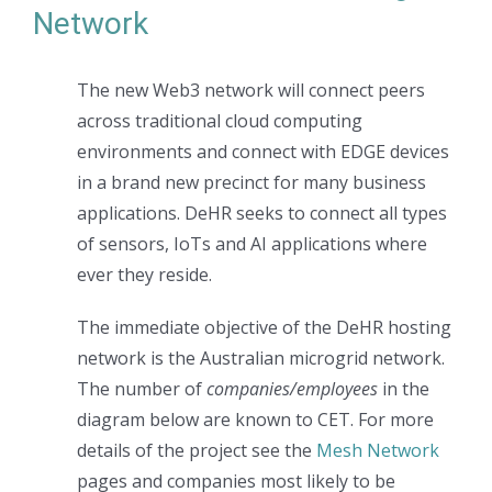
Network
The new Web3 network will connect peers
across traditional cloud computing
environments and connect with EDGE devices
in a brand new precinct for many business
applications. DeHR seeks to connect all types
of sensors, IoTs and AI applications where
ever they reside.
The immediate objective of the DeHR hosting
network is the Australian microgrid network.
The number of
companies/employees
in the
diagram below are known to CET. For more
details of the project see the
Mesh Network
pages and companies most likely to be