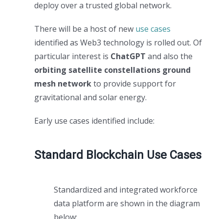
deploy over a trusted global network.
There will be a host of new
use cases
identified as Web3 technology is rolled out. Of
particular interest is
ChatGPT
and also the
orbiting satellite constellations ground
mesh network
to provide support for
gravitational and solar energy.
Early use cases identified include:
Standard Blockchain Use Cases
Standardized and integrated workforce
data platform are shown in the diagram
below: