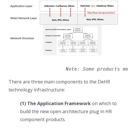
Note: Some products m
There are three main components to the DeHR
technology infrastructure:
(1) The Application Framework
on which to
build the new open architecture plug in HR
component products