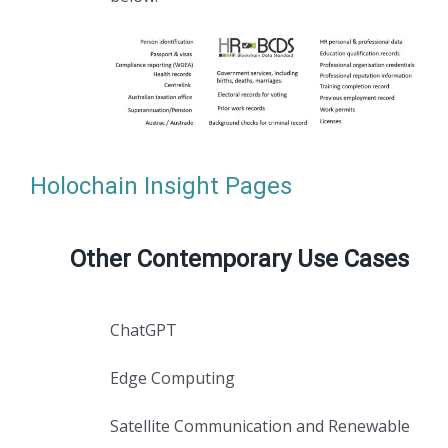
Holochain Insight Pages
Other Contemporary Use Cases
ChatGPT
Edge Computing
Satellite Communication and Renewable