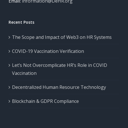
Email:
information@DeHR.org
Recent Posts
The Scope and Impact of Web3 on HR Systems
COVID-19 Vaccination Verification
Let’s Not Overcomplicate HR’s Role in COVID
Vaccination
Decentralized Human Resource Technology
Blockchain & GDPR Compliance