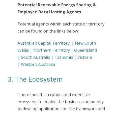
Potential Renewable Energy Sharing &
Employee Data Hosting Agents
Potential agents within each state or territory
can be found on the links below:
Australian Capital Territory
|
New South
Wales |
Northern Territory |
Queensland
|
South Australia |
Tasmania |
Victoria
|
Western Australia
3. The Ecosystem
There must be a robust and extensive
ecosystem to enable the business community
to develop applications on the framework and