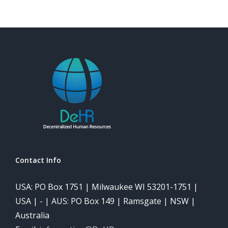
Contact Info
USA: PO Box 1751 | Milwaukee WI 53201-1751 |
USA | - | AUS: PO Box 149 | Ramsgate | NSW |
Australia