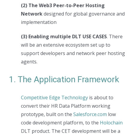
(2) The Web3 Peer-to-Peer Hosting
Network
designed for global governance and
implementation
(3) Enabling multiple DLT USE CASES
. There
will be an extensive ecosystem set up to
support developers and network peer hosting
agents.
1. The Application Framework
Competitive Edge Technology
is about to
convert their HR Data Platform working
prototype, built on the
Salesforce.com
low
code development platform, to the
Holochain
DLT product. The CET development will be a