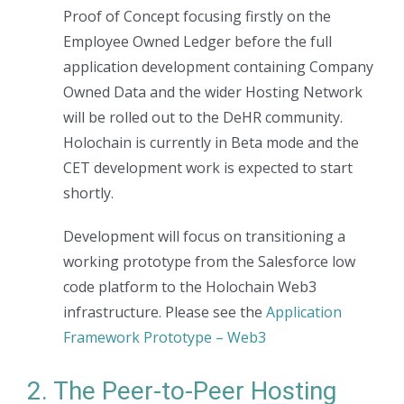
Proof of Concept focusing firstly on the
Employee Owned Ledger before the full
application development containing Company
Owned Data and the wider Hosting Network
will be rolled out to the DeHR community.
Holochain is currently in Beta mode and the
CET development work is expected to start
shortly.
Development will focus on transitioning a
working prototype from the Salesforce low
code platform to the Holochain Web3
infrastructure. Please see the
Application
Framework Prototype – Web3
2. The Peer-to-Peer Hosting