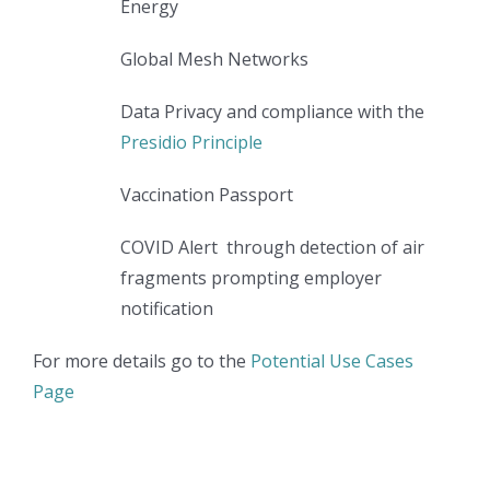
Energy
Global Mesh Networks
Data Privacy and compliance with the
Presidio Principle
Vaccination Passport
COVID Alert through detection of air
fragments prompting employer
notification
For more details go to the
Potential Use Cases
Page