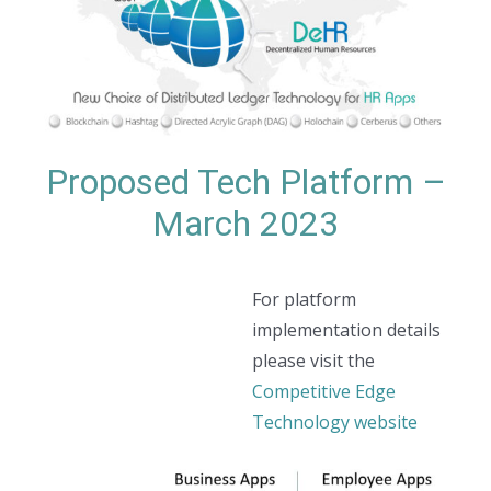
Proposed Tech Platform –
March 2023
For platform
implementation details
please visit the
Competitive Edge
Technology website