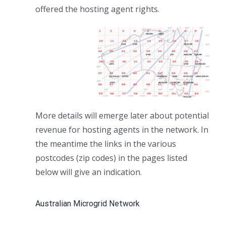
offered the hosting agent rights.
More details will emerge later about potential
revenue for hosting agents in the network. In
the meantime the links in the various
postcodes (zip codes) in the pages listed
below will give an indication.
Australian Microgrid Network