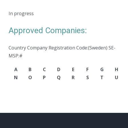
In progress
Approved Companies:
Country Company Registration Code:(Sweden) SE-
MSP:#
A
B
C
D
E
F
G
H
N
O
P
Q
R
S
T
U