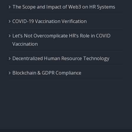
The Scope and Impact of Web3 on HR Systems
COVID-19 Vaccination Verification
Let’s Not Overcomplicate HR’s Role in COVID
Vaccination
Decentralized Human Resource Technology
Blockchain & GDPR Compliance