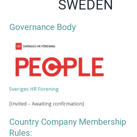
SWEDEN
Governance Body
Sveriges HR Förening
[Invited – Awaiting confirmation]
Country Company Membership
Rules: