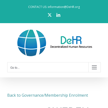
Skip
CONTACT US: information@DeHR.org
to
X
LinkedIn
content
Go to...
Back to Governance/Membership Enrolment