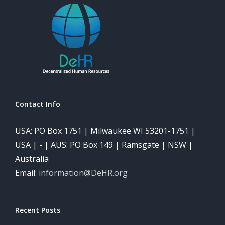
Contact Info
USA: PO Box 1751 | Milwaukee WI 53201-1751 |
USA | - | AUS: PO Box 149 | Ramsgate | NSW |
Australia
Email:
information@DeHR.org
Recent Posts