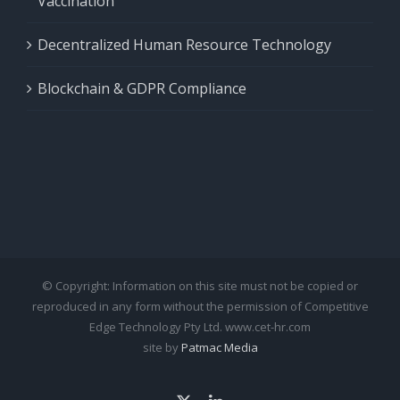
Vaccination
Decentralized Human Resource Technology
Blockchain & GDPR Compliance
© Copyright: Information on this site must not be copied or
reproduced in any form without the permission of Competitive
Edge Technology Pty Ltd. www.cet-hr.com
site by
Patmac Media