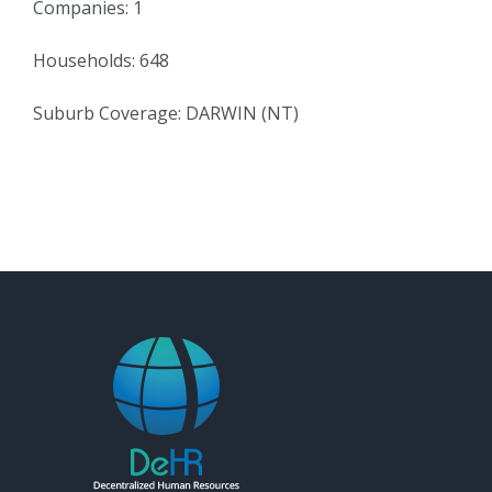
Companies: 1
Households: 648
Suburb Coverage: DARWIN (NT)