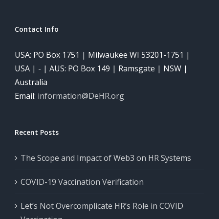
Contact Info
USA: PO Box 1751 | Milwaukee WI 53201-1751 |
USA | - | AUS: PO Box 149 | Ramsgate | NSW |
Australia
Email:
information@DeHR.org
Recent Posts
The Scope and Impact of Web3 on HR Systems
COVID-19 Vaccination Verification
Let’s Not Overcomplicate HR’s Role in COVID