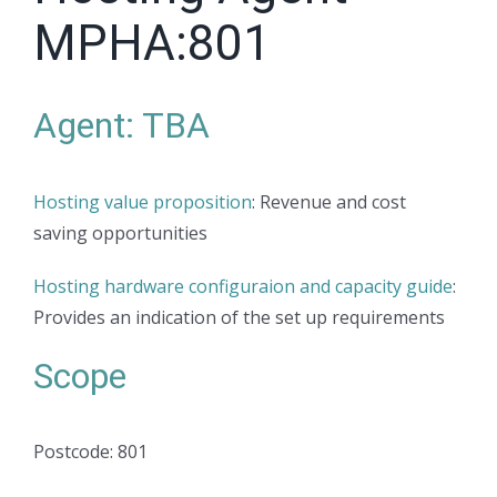
MPHA:801
Agent: TBA
Hosting value proposition
: Revenue and cost
saving opportunities
Hosting hardware configuraion and capacity guide
:
Provides an indication of the set up requirements
Scope
Postcode: 801