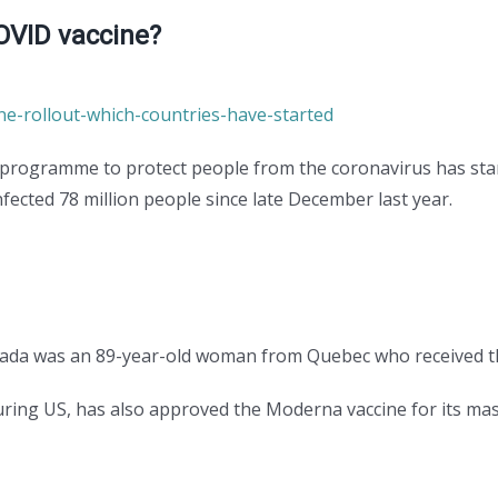
OVID vaccine?
ne-rollout-which-countries-have-started
 programme to protect people from the coronavirus has star
nfected 78 million people since late December last year.
anada was an 89-year-old woman from Quebec who received t
ring US, has also approved the Moderna vaccine for its m