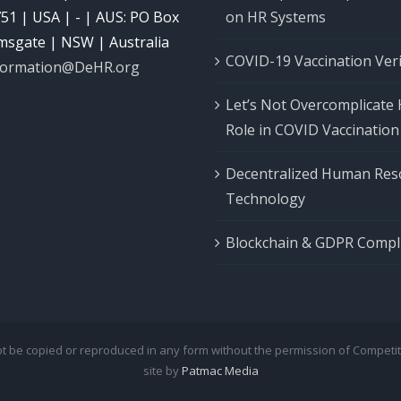
51 | USA | - | AUS: PO Box
on HR Systems
msgate | NSW | Australia
COVID-19 Vaccination Veri
formation@DeHR.org
Let’s Not Overcomplicate 
Role in COVID Vaccination
Decentralized Human Res
Technology
Blockchain & GDPR Compl
not be copied or reproduced in any form without the permission of Competi
site by
Patmac Media