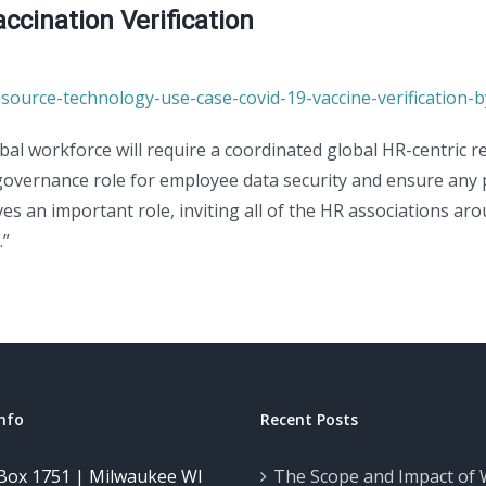
cination Verification
source-technology-use-case-covid-19-vaccine-verification-b
obal workforce will require a coordinated global HR-centric
 governance role for employee data security and ensure any
es an important role, inviting all of the HR associations 
.”
nfo
Recent Posts
Box 1751 | Milwaukee WI
The Scope and Impact of