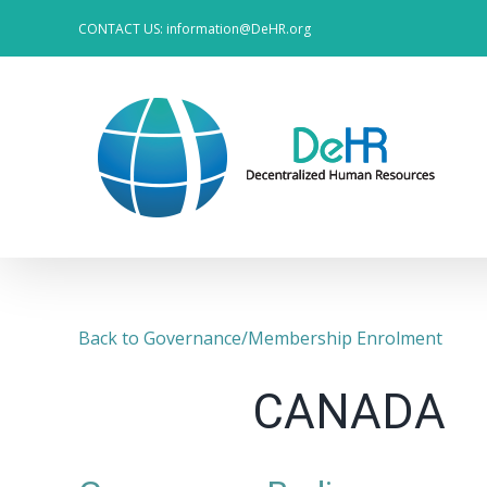
Skip
CONTACT US: information@DeHR.org
to
content
Back to Governance/Membership Enrolment
CANADA