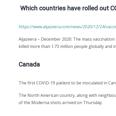
Which countries have rolled out C
https://www.aljazeera.com/news/2020/12/24/vacci
Aljazeera – December 2020: The mass vaccination
killed more than 1.73 million people globally and i
Canada
The first COVID-19 patient to be inoculated in C
The North American country, along with neighbou
of the Moderna shots arrived on Thursday.