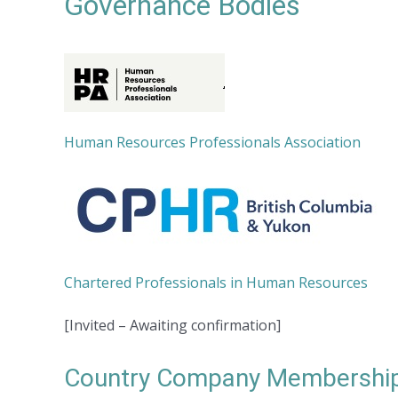
Governance Bodies
Human Resources Professionals Association
Chartered Professionals in Human Resources
[Invited – Awaiting confirmation]
Country Company Membership