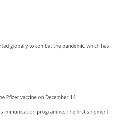
ted globally to combat the pandemic, which has
he Pfizer vaccine on December 14.
ass immunisation programme. The first shipment