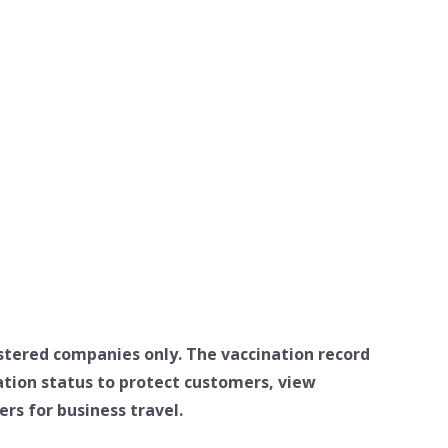
stered companies only. The vaccination record
ation status to protect customers, view
rs for business travel.