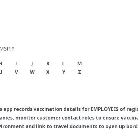
-MSP:#
H
I
J
K
L
M
U
V
W
X
Y
Z
app records vaccination details for EMPLOYEES of regi
anies, monitor customer contact roles to ensure vaccin
ironment and link to travel documents to open up borde