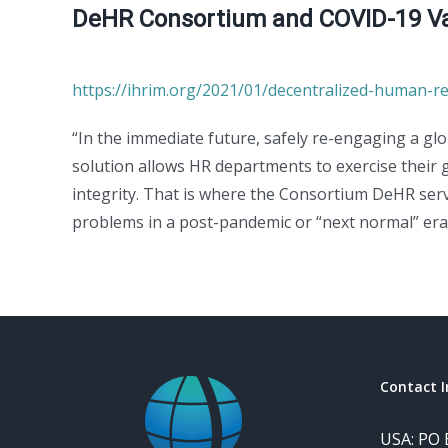
DeHR Consortium and COVID-19 Vac
https://ihrim.org/2021/01/decentralized-human-re
“In the immediate future, safely re-engaging a gl
solution allows HR departments to exercise their
integrity. That is where the Consortium DeHR serv
problems in a post-pandemic or “next normal” era
Contact I
USA: PO 