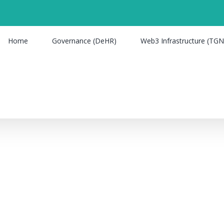
Home
Governance (DeHR)
Web3 Infrastructure (TGN