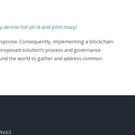
y-dennis-hill-ph-d-and-john-macy/
 response. Consequently, implementing a blockchain
 proposed solution’s process and governance
around the world to gather and address common
 Web3