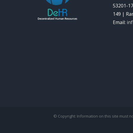
53201-17
149 | Ra
Email:
in
© Copyright: Information on this site must 