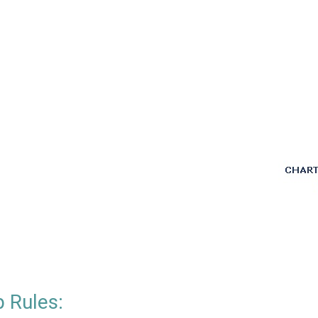
 Rules: