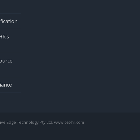
fication
HR’s
ource
iance
tive Edge Technology Pty Ltd. www.cet-hr.com