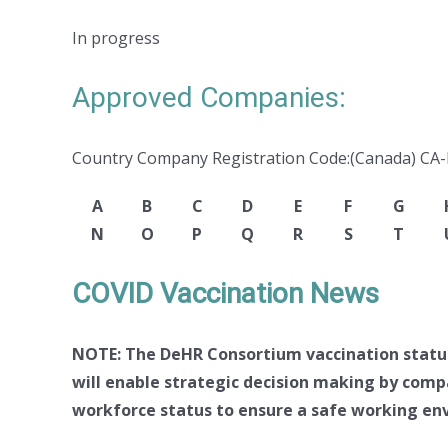
In progress
Approved Companies:
Country Company Registration Code:(Canada) CA
A
B
C
D
E
F
G
N
O
P
Q
R
S
T
COVID Vaccination News
NOTE: The DeHR Consortium vaccination status 
will enable strategic decision making by comp
workforce status to ensure a safe working env