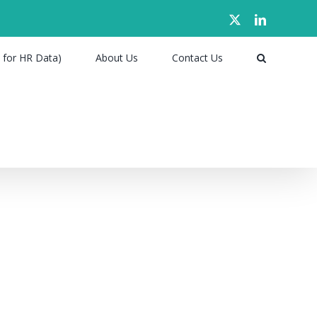
X
LinkedIn
 for HR Data)
About Us
Contact Us