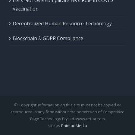
Let’s Not Overcomplicate HR’s Role in COVID
Vaccination
Decentralized Human Resource Technology
Blockchain & GDPR Compliance
© Copyright: Information on this site must not be copied or
reproduced in any form without the permission of Competitive
Edge Technology Pty Ltd. www.cet-hr.com
site by
Patmac Media