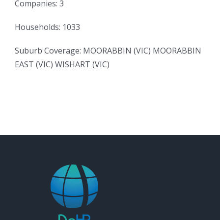
Companies: 3
Households: 1033
Suburb Coverage: MOORABBIN (VIC) MOORABBIN
EAST (VIC) WISHART (VIC)