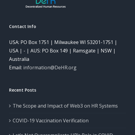
Contact Info
USA: PO Box 1751 | Milwaukee WI 53201-1751 |
USA | - | AUS: PO Box 149 | Ramsgate | NSW |
Australia
Email:
information@DeHR.org
Recent Posts
The Scope and Impact of Web3 on HR Systems
COVID-19 Vaccination Verification