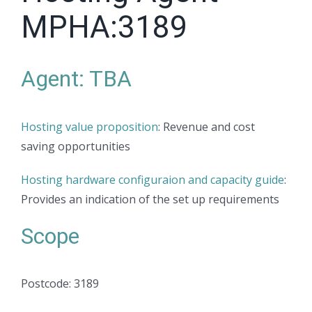
MPHA:3189
Agent: TBA
Hosting value proposition
: Revenue and cost
saving opportunities
Hosting hardware configuraion and capacity guide
:
Provides an indication of the set up requirements
Scope
Postcode: 3189