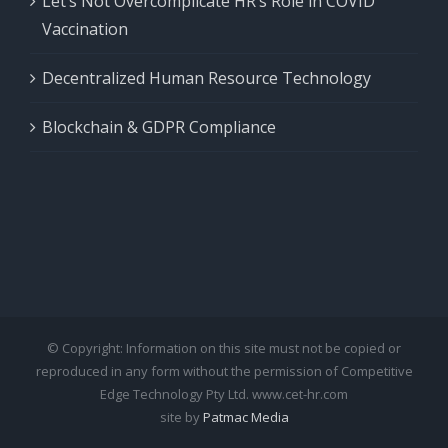
Let’s Not Overcomplicate HR’s Role in COVID
Vaccination
Decentralized Human Resource Technology
Blockchain & GDPR Compliance
© Copyright: Information on this site must not be copied or
reproduced in any form without the permission of Competitive
Edge Technology Pty Ltd. www.cet-hr.com
site by
Patmac Media