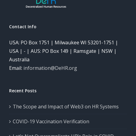
Contact Info
USA: PO Box 1751 | Milwaukee WI 53201-1751 |
USA | - | AUS: PO Box 149 | Ramsgate | NSW |
Australia
Email:
information@DeHR.org
Recent Posts
The Scope and Impact of Web3 on HR Systems
COVID-19 Vaccination Verification