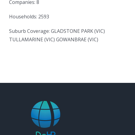
Companies: 8
Households: 2593
Suburb Coverage: GLADSTONE PARK (VIC)
TULLAMARINE (VIC) GOWANBRAE (VIC)