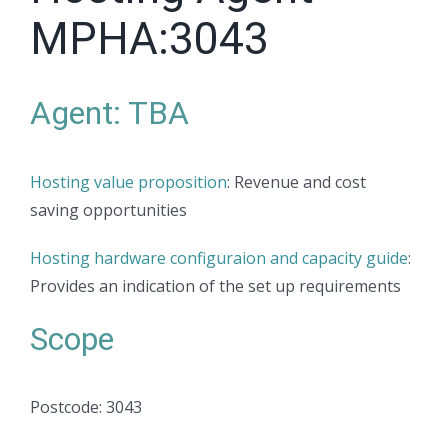
MPHA:3043
Agent: TBA
Hosting value proposition
: Revenue and cost
saving opportunities
Hosting hardware configuraion and capacity guide
:
Provides an indication of the set up requirements
Scope
Postcode: 3043